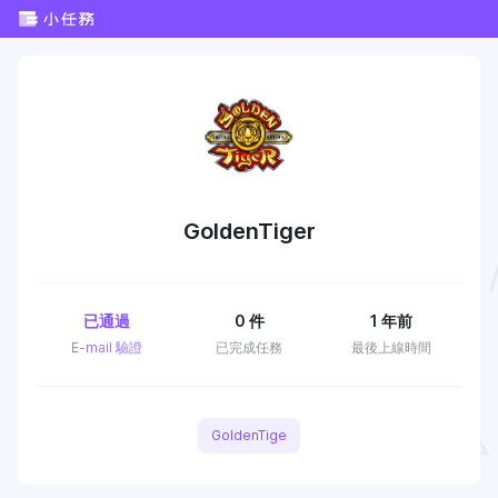
GoldenTiger
已通過
0
件
1 年前
E-mail 驗證
已完成任務
最後上線時間
GoldenTige