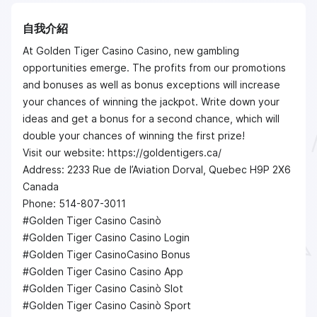
自我介紹
At Golden Tiger Casino Casino, new gambling
opportunities emerge. The profits from our promotions
and bonuses as well as bonus exceptions will increase
your chances of winning the jackpot. Write down your
ideas and get a bonus for a second chance, which will
double your chances of winning the first prize!
Visit our website: https://goldentigers.ca/
Address: 2233 Rue de l’Aviation Dorval, Quebec H9P 2X6
Canada
Phone: 514-807-3011
#Golden Tiger Casino Casinò
#Golden Tiger Casino Casino Login
#Golden Tiger CasinoCasino Bonus
#Golden Tiger Casino Casino App
#Golden Tiger Casino Casinò Slot
#Golden Tiger Casino Casinò Sport