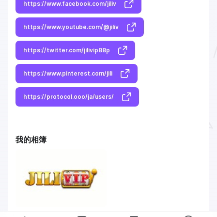
https://www.facebook.com/jiliv
https://www.youtube.com/@jiliv
https://twitter.com/jilivip88p
https://www.pinterest.com/jili
https://protocol.ooo/ja/users/
我的相簿