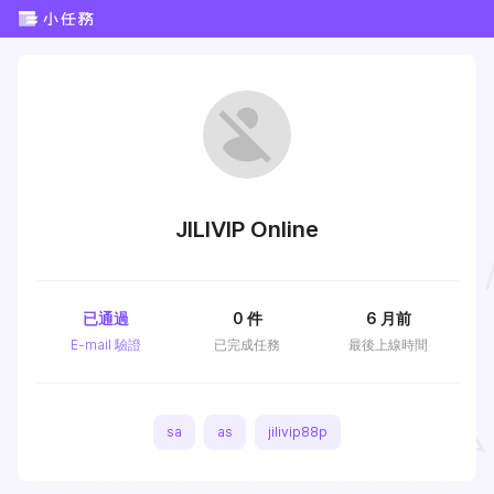
JILIVIP Online
已通過
0
件
6 月前
E-mail 驗證
已完成任務
最後上線時間
sa
as
jilivip88p