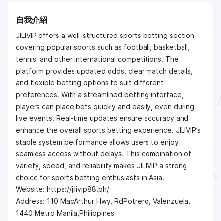
自我介紹
JILIVIP offers a well-structured sports betting section
covering popular sports such as football, basketball,
tennis, and other international competitions. The
platform provides updated odds, clear match details,
and flexible betting options to suit different
preferences. With a streamlined betting interface,
players can place bets quickly and easily, even during
live events. Real-time updates ensure accuracy and
enhance the overall sports betting experience. JILIVIP’s
stable system performance allows users to enjoy
seamless access without delays. This combination of
variety, speed, and reliability makes JILIVIP a strong
choice for sports betting enthusiasts in Asia.
Website: https://jilivip88.ph/
Address: 110 MacArthur Hwy, RdPotrero, Valenzuela,
1440 Metro Manila,Philippines