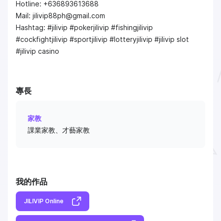
Hotline: +636893613688
Mail: jilivip88ph@gmail.com
Hashtag: #jilivip #pokerjilivip #fishingjilivip
#cockfightjilivip #sportjilivip #lotteryjilivip #jilivip slot
#jilivip casino
專長
家教
課業家教、才藝家教
我的作品
JILIVIP Online